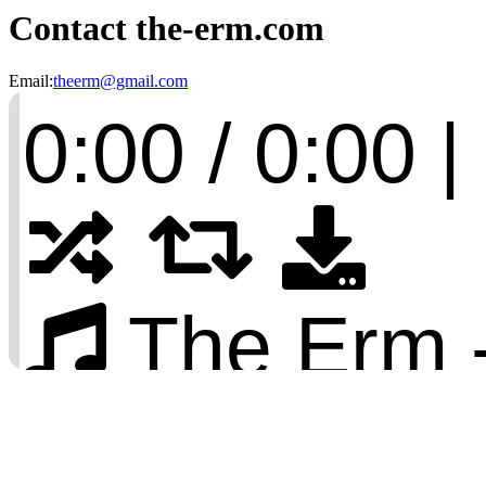
Contact the-erm.com
Email:
theerm@gmail.com