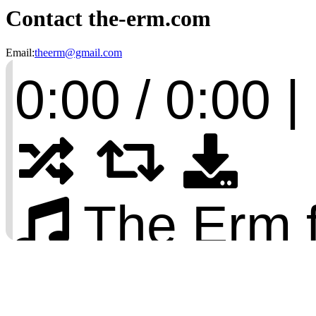
Contact the-erm.com
Email:
theerm@gmail.com