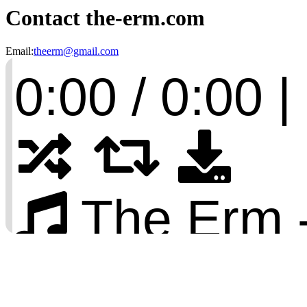
Contact the-erm.com
Email:
theerm@gmail.com