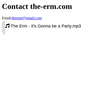
Contact the-erm.com
Email:
theerm@gmail.com