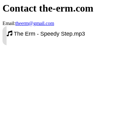
Contact the-erm.com
Email:
theerm@gmail.com