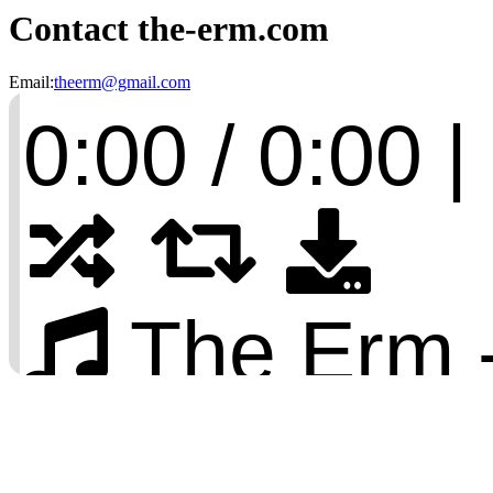
Contact the-erm.com
Email:
theerm@gmail.com